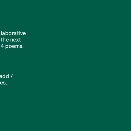
laborative
 the next
f 4 poems.
 add /
es.