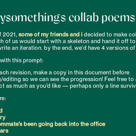
ysomethings collab poems
f 2021,
some
of my
friends
and i
decided to make col
 of us would start with a skeleton and hand it off to
rite an iteration. by the end, we'd have 4 versions o
with this prompt:
ach revision, make a copy in this document before
/editing so we can see the progression! Feel free to
ct as much as you’d like — perhaps only a line surviv
re:
d
ory
mmate’s been going back into the office
ears