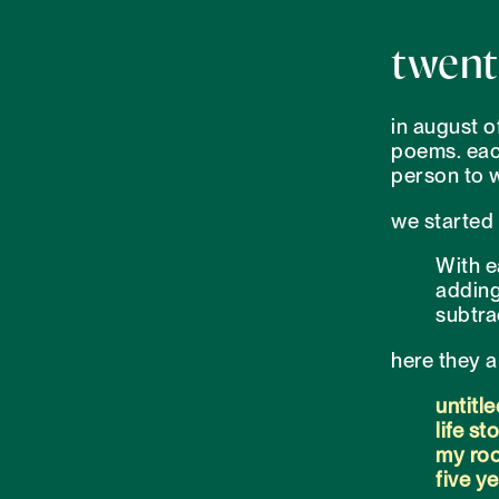
twent
in august o
poems. each
person to w
we started 
With e
adding
subtra
here they a
untitle
life st
my roo
five y