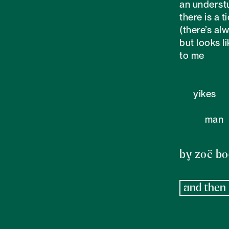
an underst
there is a ti
(there’s alw
but looks l
to me

      yikes

           man

by zoë b
and then