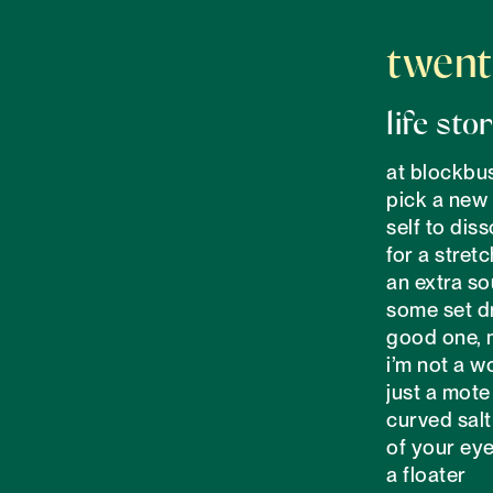
twent
life sto
at blockbus
pick a new 

self to diss
for a stretc
an extra sou
some set dr
good one, 
i’m not a w
just a mote 
curved salt 
of your eye
a floater
