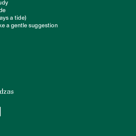
udy

de 

ays a tide)

ike a gentle suggestion

odzas