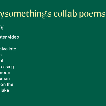
ysomethings collab poems
ry
ter video 

olve into

h

l

essing 

moon

oman

on the 

lake 


